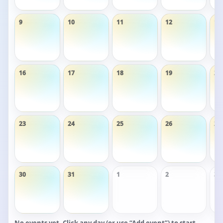
9
10
11
12
13
16
17
18
19
20
23
24
25
26
27
30
31
1
2
3