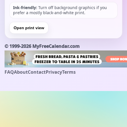
Ink-friendly:
Turn off background graphics if you
prefer a mostly black-and-white print.
Open print view
©
1999-2026
MyFreeCalendar.com
FAQ
About
Contact
Privacy
Terms