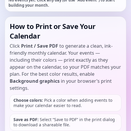
No events yet. Click any day (or use “Add event”) to start
building your month.
How to Print or Save Your
Calendar
Click
Print / Save PDF
to generate a clean, ink-
friendly monthly calendar. Your events —
including their colors — print exactly as they
appear on the calendar, so your PDF matches your
plan. For the best color results, enable
Background graphics
in your browser’s print
settings.
Choose colors:
Pick a color when adding events to
make your calendar easier to read.
Save as PDF:
Select “Save to PDF” in the print dialog
to download a shareable file.