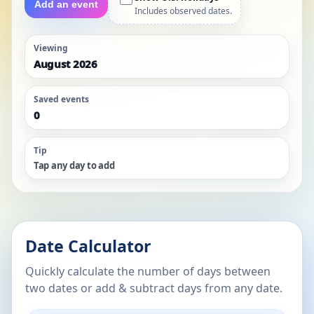
Add an event
Includes observed dates.
Viewing
August 2026
Saved events
0
Tip
Tap any day to add
Date Calculator
Quickly calculate the number of days between
two dates or add & subtract days from any date.