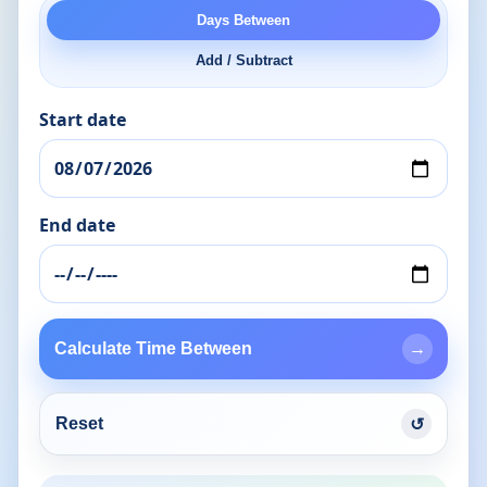
Days Between
Add / Subtract
Start date
End date
Calculate Time Between
→
Reset
↺