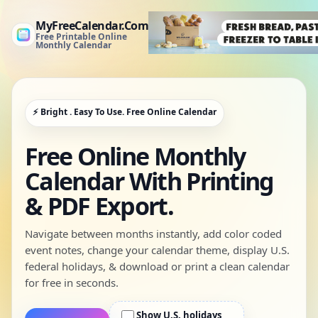
MyFreeCalendar.Com
Free Printable Online
Monthly Calendar
⚡ Bright . Easy To Use. Free Online Calendar
Free Online Monthly
Calendar With Printing
& PDF Export.
Navigate between months instantly, add color coded
event notes, change your calendar theme, display U.S.
federal holidays, & download or print a clean calendar
for free in seconds.
Show U.S. holidays