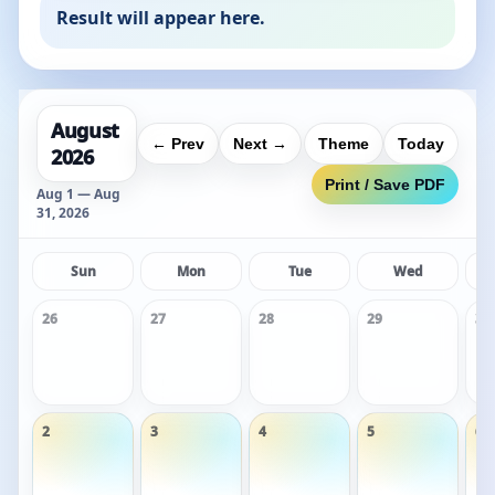
Result will appear here.
August
← Prev
Next →
Theme
Today
2026
Print / Save PDF
Aug 1 — Aug
31, 2026
Sun
Mon
Tue
Wed
26
27
28
29
30
2
3
4
5
6